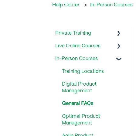
Help Center
In-Person Courses
Private Training
Live Online Courses
General FAQs
In-Person Courses
General FAQ
Training Locations
Digital Product
Management
General FAQs
Optimal Product
Management
Agile Product