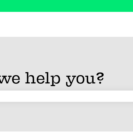
we help you?
 search field is empty.