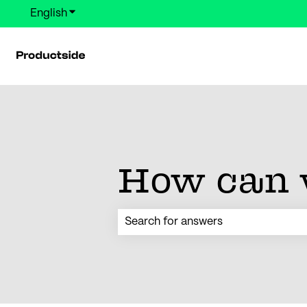
English
Show submenu for translations
How can 
There are no suggestions because the