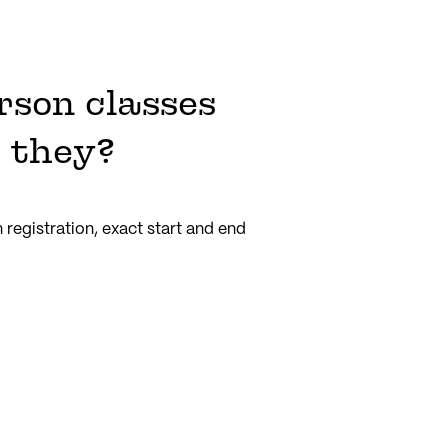
rson classes
 they?
registration, exact start and end