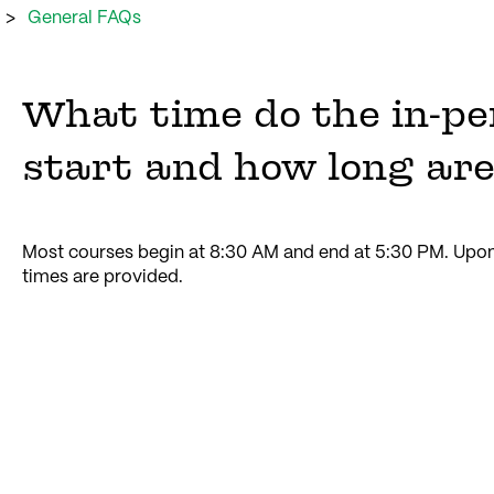
General FAQs
What time do the in-pe
start and how long are
Most courses begin at 8:30 AM and end at 5:30 PM. Upon 
times are provided.