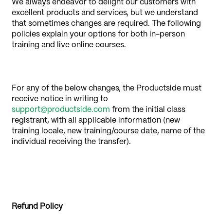
We always endeavor to delight our customers with
excellent products and services, but we understand
that sometimes changes are required. The following
policies explain your options for both in-person
training and live online courses.
For any of the below changes, the Productside must
receive notice in writing to
support@productside.com
from the initial class
registrant, with all applicable information (new
training locale, new training/course date, name of the
individual receiving the transfer).
Refund Policy