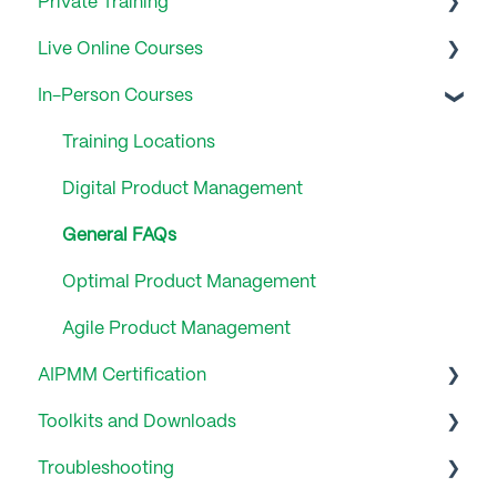
Private Training
Live Online Courses
General FAQs
In-Person Courses
General FAQ
Training Locations
Digital Product Management
General FAQs
Optimal Product Management
Agile Product Management
AIPMM Certification
Toolkits and Downloads
General FAQs
Troubleshooting
Product Management Lifecycle