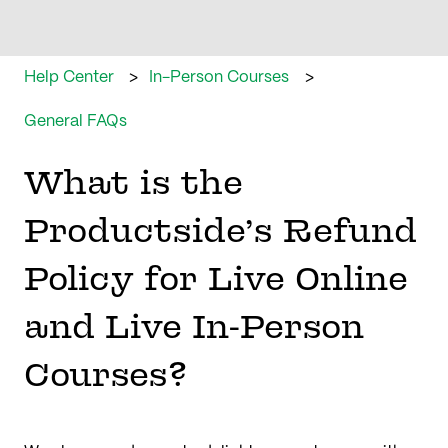
Help Center
In-Person Courses
General FAQs
What is the
Productside’s Refund
Policy for Live Online
and Live In-Person
Courses?