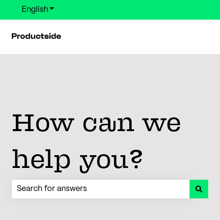
English
Show submenu for translations
How can we
help you?
There are no suggestions because the search field is em