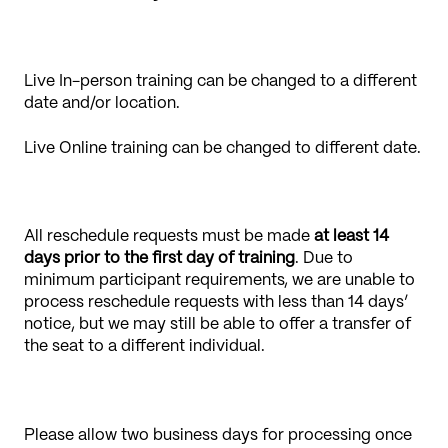
Live In-person training can be changed to a different
date and/or location.
Live Online training can be changed to different date.
All reschedule requests must be made
at least 14
days prior to the first day of training
. Due to
minimum participant requirements, we are unable to
process reschedule requests with less than 14 days’
notice, but we may still be able to offer a transfer of
the seat to a different individual.
Please allow two business days for processing once