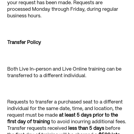
your request has been made. Requests are
processed Monday through Friday, during regular
business hours.
Transfer Policy
Both Live In-person and Live Online training can be
transferred to a different individual.
Requests to transfer a purchased seat to a different
individual for the same date, time, and location, the
request must be made
at least 5 days prior to the
first day of training
to avoid incurring additional fees.
Transfer requests received
less than 5 days
before