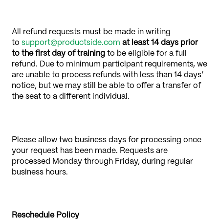
All refund requests must be made in writing
to
support@productside.com
at least 14 days prior
to the first day of training
to be eligible for a full
refund. Due to minimum participant requirements, we
are unable to process refunds with less than 14 days’
notice, but we may still be able to offer a transfer of
the seat to a different individual.
Please allow two business days for processing once
your request has been made. Requests are
processed Monday through Friday, during regular
business hours.
Reschedule Policy