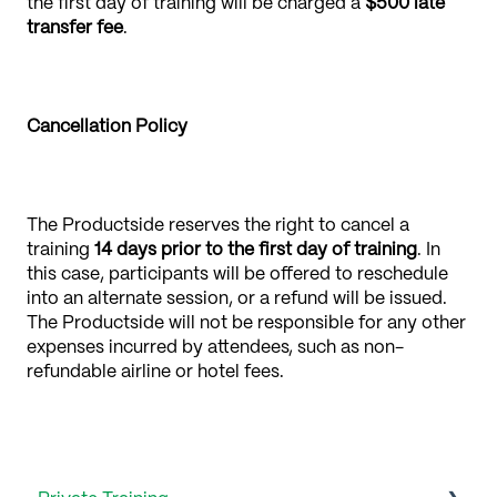
the first day of training will be charged a
$500 late
transfer fee
.
Cancellation Policy
The Productside reserves the right to cancel a
training
14 days
prior to the first day of training
. In
this case, participants will be offered to reschedule
into an alternate session, or a refund will be issued.
The Productside will not be responsible for any other
expenses incurred by attendees, such as non-
refundable airline or hotel fees.